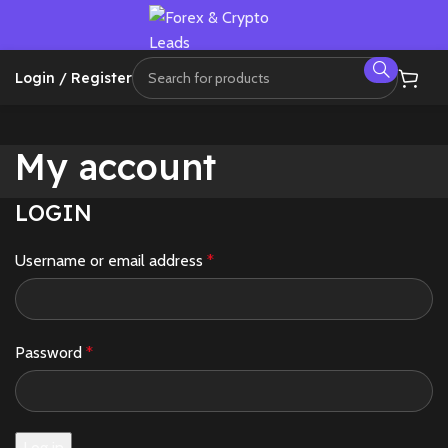
Login / Register
My account
LOGIN
Username or email address
*
Password
*
Log in