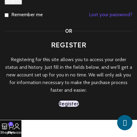
Remember me
Lost your password?
OR
REGISTER
Registering for this site allows you to access your order
status and history. Just fill in the fields below, and we'll get a
new account set up for you in no time. We will only ask you
for information necessary to make the purchase process
faster and easier.
Register
0
Shop
Cart
My account