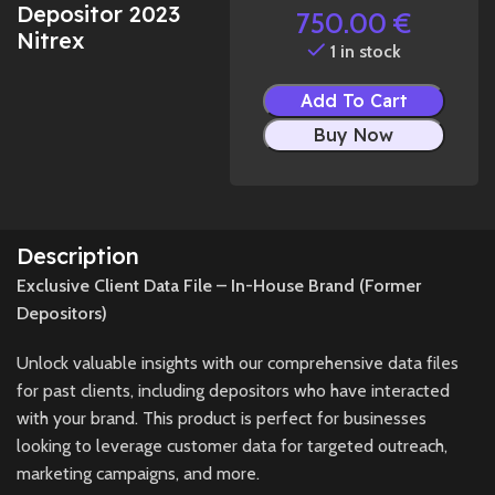
Depositor 2023
750.00
€
Nitrex
1 in stock
Add To Cart
Buy Now
Description
Exclusive Client Data File – In-House Brand (Former
Depositors)
Unlock valuable insights with our comprehensive data files
for past clients, including depositors who have interacted
with your brand. This product is perfect for businesses
looking to leverage customer data for targeted outreach,
marketing campaigns, and more.