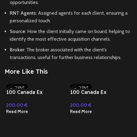
opportunities.
RNT Agents
: Assigned agents for each client, ensuring a
personalized touch.
Source
: How the client initially came on board, helping to
identify the most effective acquisition channels.
Broker
: The broker associated with the client’s
transactions, useful for further business relationships.
More Like This
SOLD OUT
SOLD OUT
100 Canada Ex
100 Canada Ex
Depositor 2023 Nitrex
Depositor 2023 Nitrex
200.00
€
200.00
€
(2)
(3)
Read More
Read More
1
D
2
(