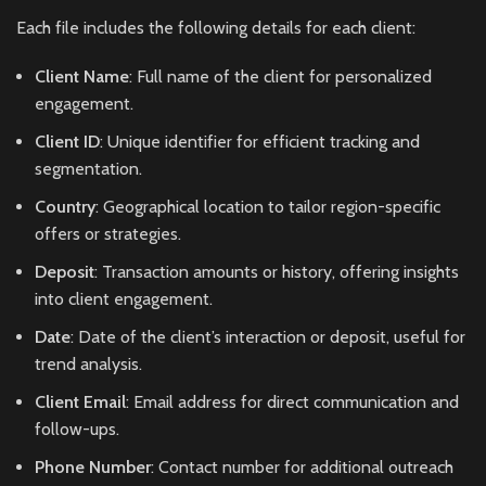
Each file includes the following details for each client:
Client Name
: Full name of the client for personalized
engagement.
Client ID
: Unique identifier for efficient tracking and
segmentation.
Country
: Geographical location to tailor region-specific
offers or strategies.
Deposit
: Transaction amounts or history, offering insights
into client engagement.
Date
: Date of the client’s interaction or deposit, useful for
trend analysis.
Client Email
: Email address for direct communication and
follow-ups.
Phone Number
: Contact number for additional outreach