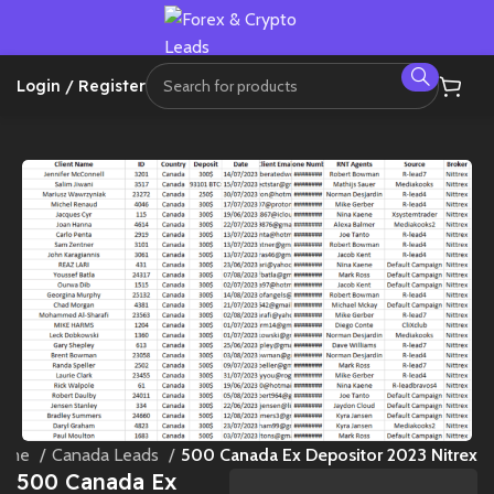
Login / Register
ome
Canada Leads
500 Canada Ex Depositor 2023 Nitrex
500 Canada Ex