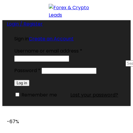
Login / Register
Sign in
Create an Account
Username or email address
*
Password
*
Log in
Remember me
Lost your password?
-67%