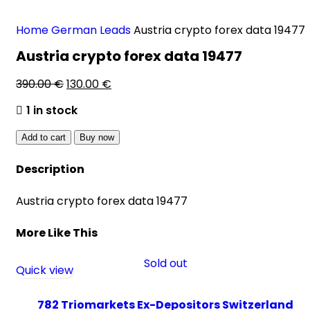
Home
German Leads
Austria crypto forex data 19477
Austria crypto forex data 19477
390.00
€
130.00
€
1 in stock
Add to cart
Buy now
Description
Austria crypto forex data 19477
More Like This
Sold out
Quick view
782 Triomarkets Ex-Depositors Switzerland