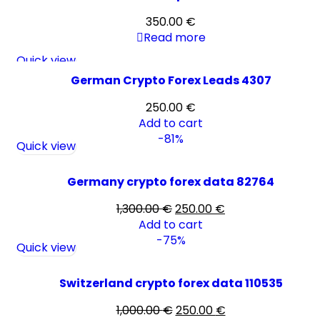
350.00
€
Read more
Quick view
German Crypto Forex Leads 4307
250.00
€
Add to cart
-81%
Quick view
Germany crypto forex data 82764
1,300.00
€
250.00
€
Add to cart
-75%
Quick view
Switzerland crypto forex data 110535
1,000.00
€
250.00
€