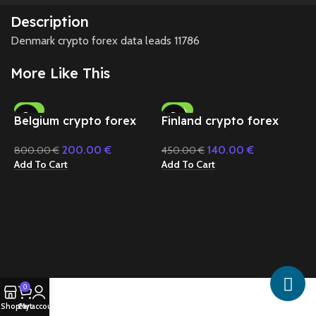
Description
Denmark crypto forex data leads 11786
More Like This
-75%
-69%
Belgium crypto forex
Finland crypto forex
data 45646
data 20624
200.00
€
140.00
€
800.00
€
450.00
€
Add To Cart
Add To Cart
G
d
5
A
0
Shop
Cart
My account