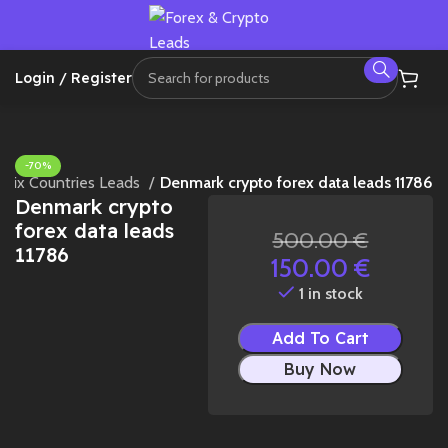
Login / Register
-70%
Mix Countries Leads
Denmark crypto forex data leads 11786
Denmark crypto
forex data leads
500.00
€
11786
150.00
€
1 in stock
Add To Cart
Buy Now