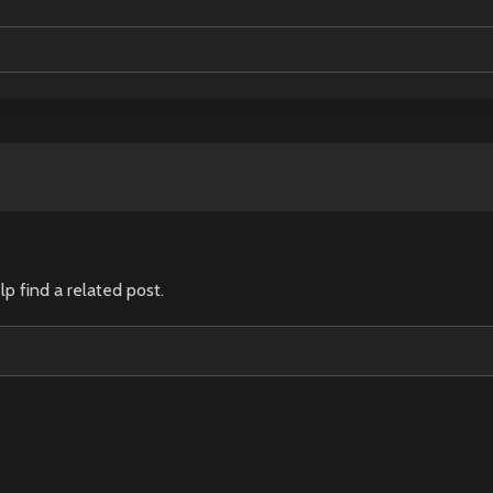
lp find a related post.