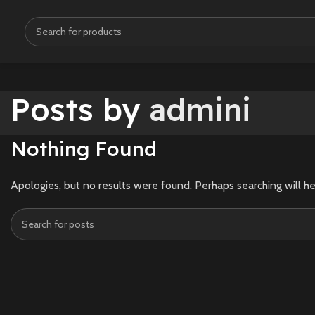
Posts by
admini
Nothing Found
Apologies, but no results were found. Perhaps searching will he