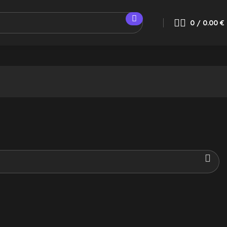
0
/
0.00
€